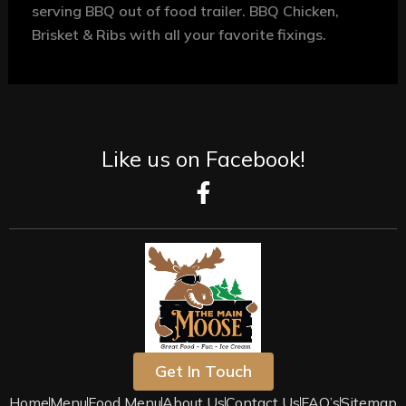
serving BBQ out of food trailer.
BBQ Chicken,
Brisket & Ribs with all your favorite fixings.
Like us on Facebook!
F
a
c
e
b
o
o
k
-
Get In Touch
f
Home
Menu
Food Menu
About Us
Contact Us
FAQ’s
Sitemap