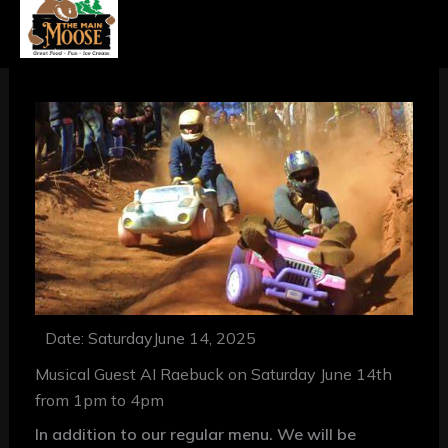
Date: Saturday
June 14, 2025
Musical Guest AI Raebuck on Saturday June 14th
from 1pm to 4pm
In addition to our regular menu. We will be