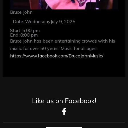
Bruce John
Date: Wednesday
July 9, 2025
Start :5:00 pm
End :8:00 pm
Bruce John has been entertaining crowds with his
music for over 50 years. Music for all ages!
https://www.facebook.com/BruceJohnMusic/
Like us on Facebook!
F
a
c